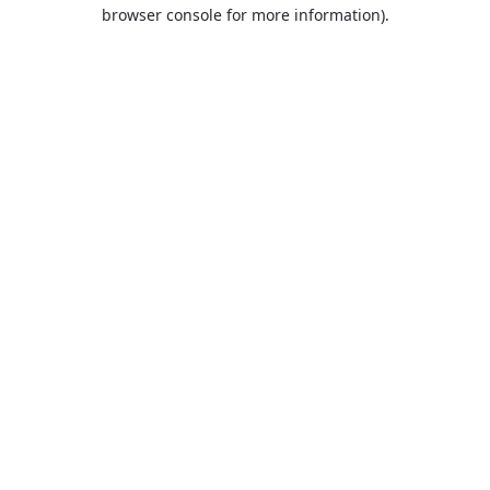
browser console for more information).