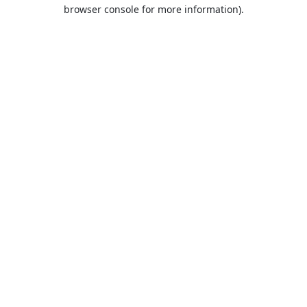
browser console for more information).