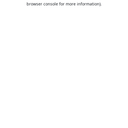
browser console for more information).