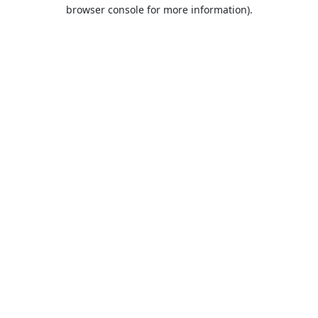
browser console for more information).