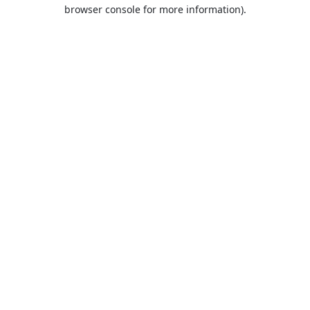
browser console for more information).