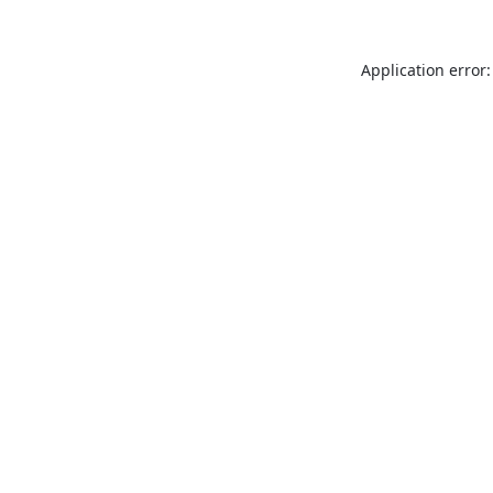
Application error: