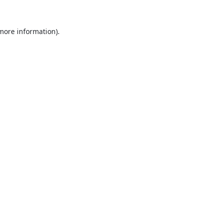
 more information).