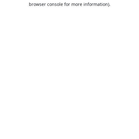
browser console for more information).