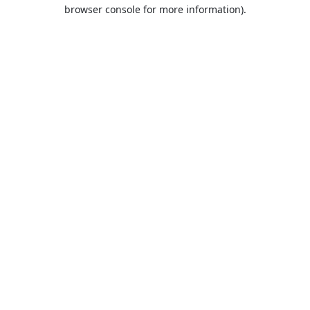
browser console for more information).