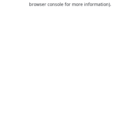
browser console for more information).