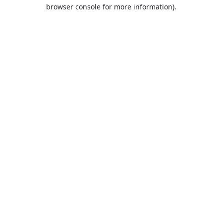
browser console for more information).