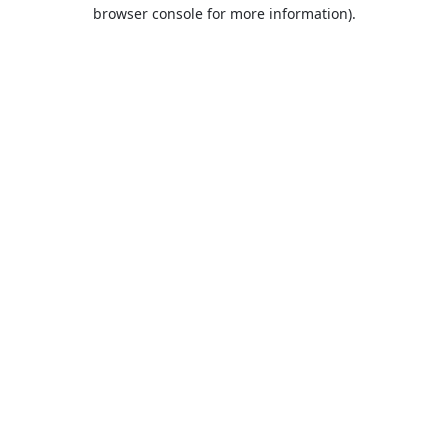
browser console for more information).