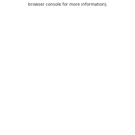
browser console for more information).