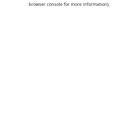
browser console for more information).