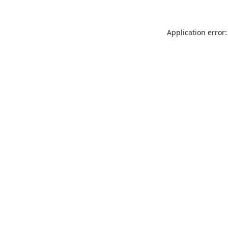
Application error: