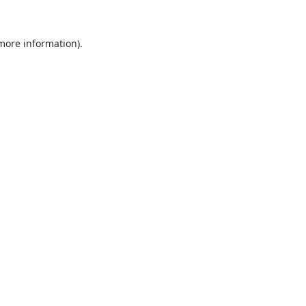
 more information).