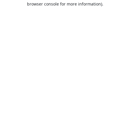
browser console for more information).