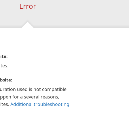
Error
ite:
tes.
bsite:
guration used is not compatible
appen for a several reasons,
ites.
Additional troubleshooting