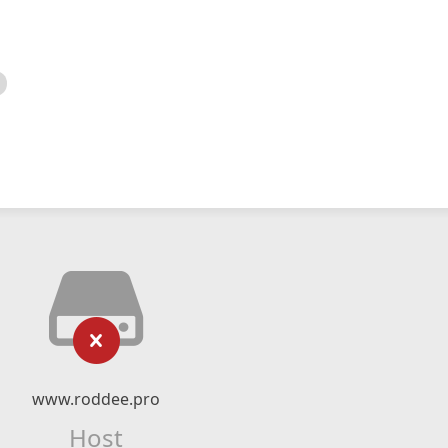
www.roddee.pro
Host