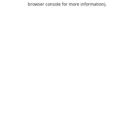
browser console for more information).