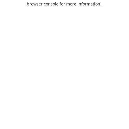
browser console for more information).