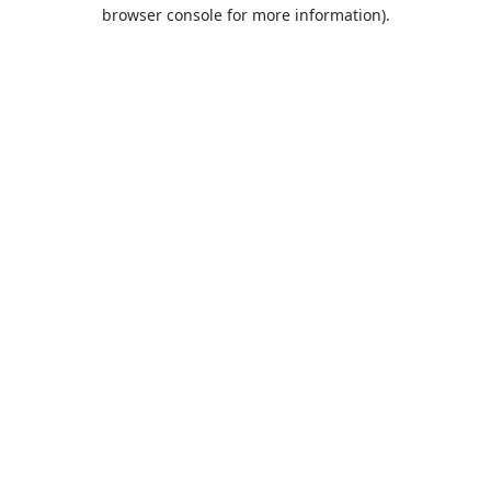
browser console for more information).