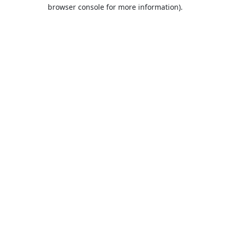
browser console for more information).