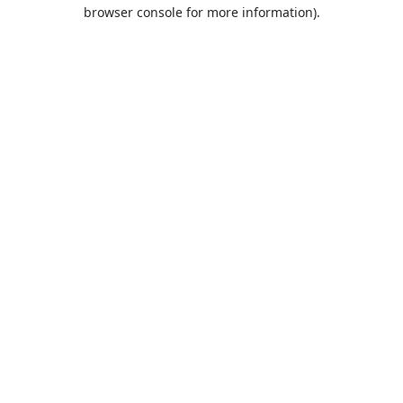
browser console for more information).