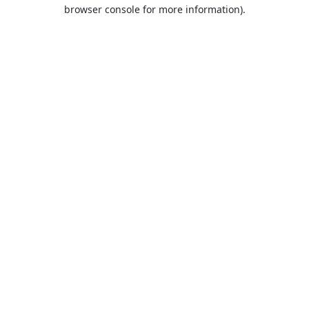
browser console for more information).