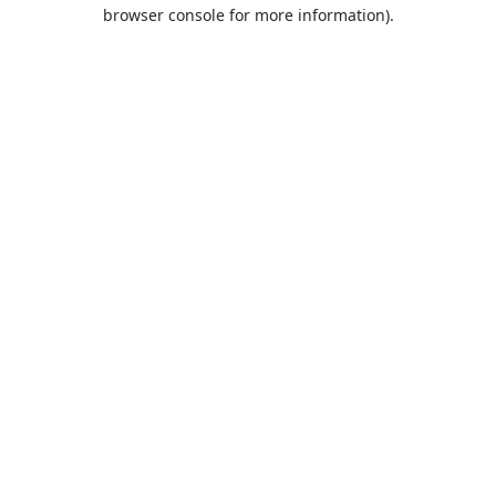
browser console for more information).