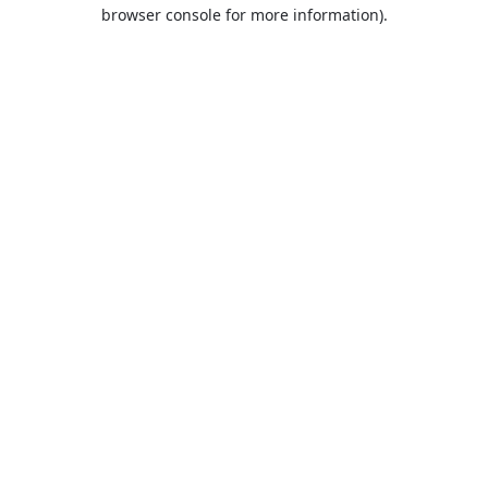
browser console for more information).