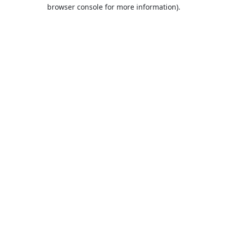
browser console for more information).