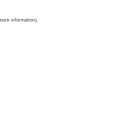
 more information).