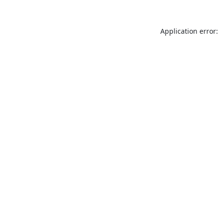
Application error: