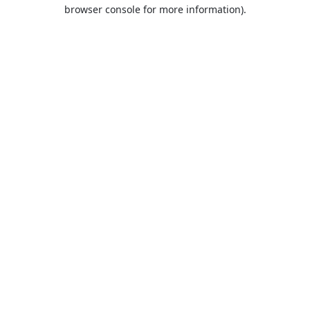
browser console for more information).