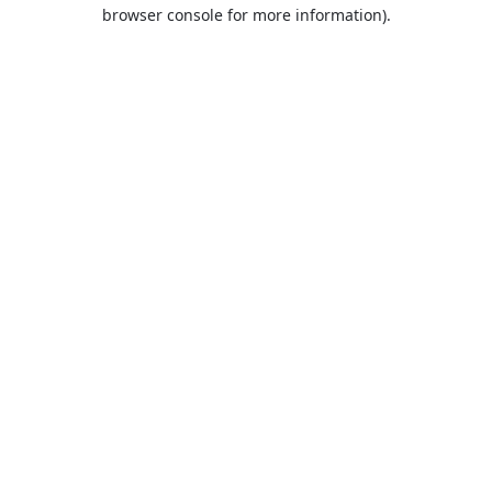
browser console for more information).