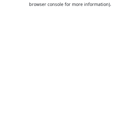
browser console for more information).