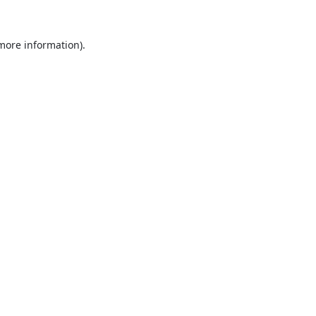
 more information).