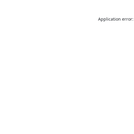
Application error: