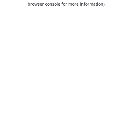
browser console for more information).