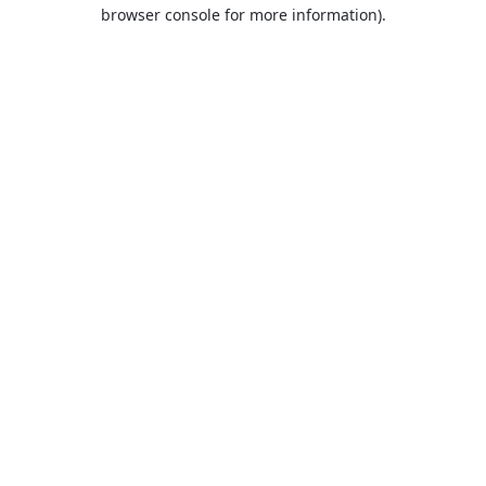
browser console for more information).