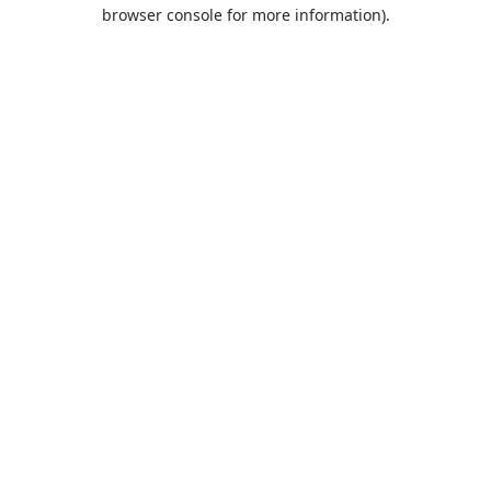
browser console for more information).