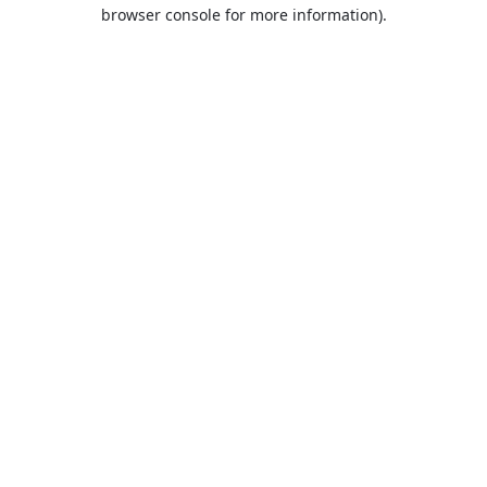
browser console for more information).