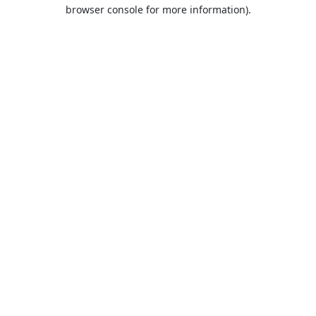
browser console for more information).