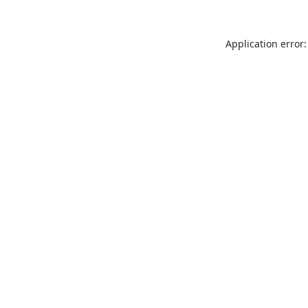
Application error: