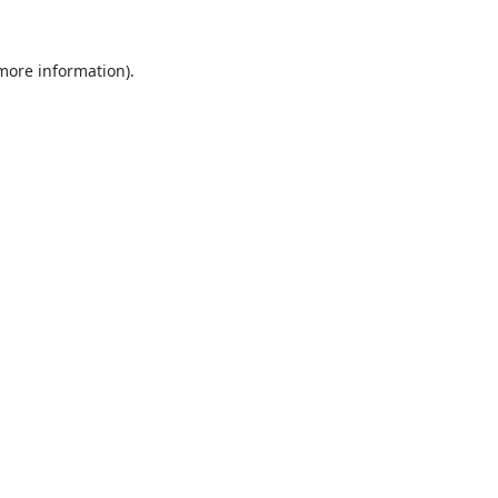
 more information).