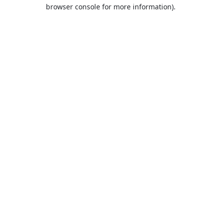
browser console for more information).