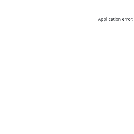
Application error: