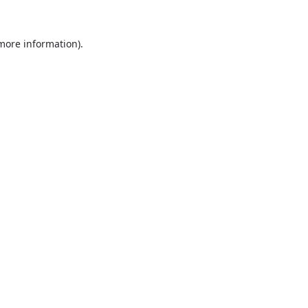
 more information).