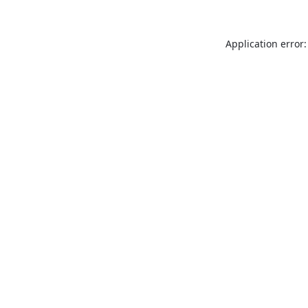
Application error: