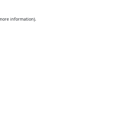
 more information).