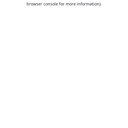
browser console for more information).