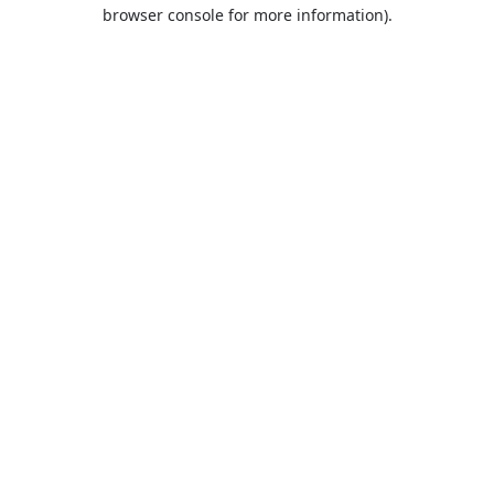
browser console for more information).