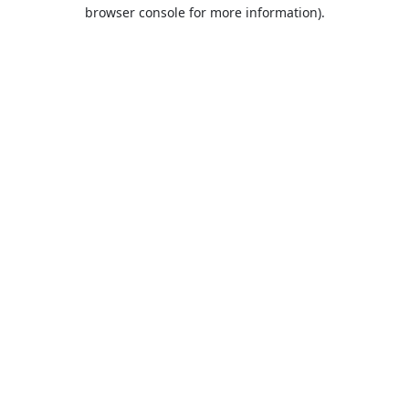
browser console for more information).