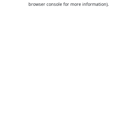
browser console for more information).