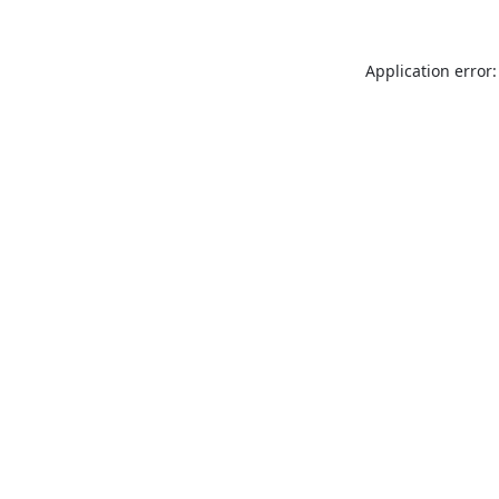
Application error: