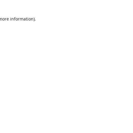
 more information).