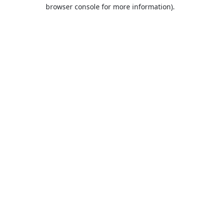
browser console for more information).