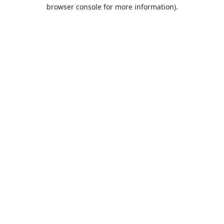
browser console for more information).