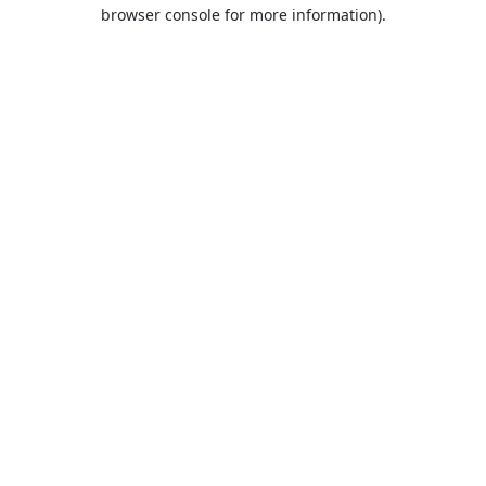
browser console for more information).