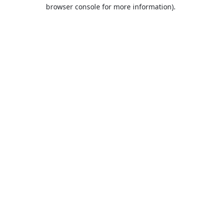
browser console for more information).