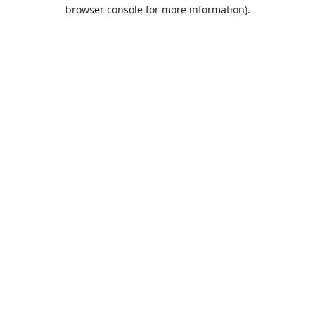
browser console for more information).