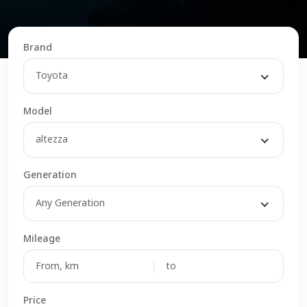
Brand
Toyota
Model
altezza
Generation
Any Generation
Mileage
Price