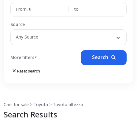
Source
Any Source
Search
More filters
▼
Reset search
Cars for sale
>
Toyota
>
Toyota
altezza
Search Results