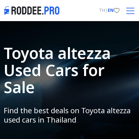
TH
|
EN
Toyota altezza
Used Cars for
Sale
Find the best deals on Toyota altezza
used cars in Thailand