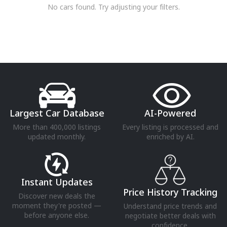
No cars found. Try adjusting your filters.
Largest Car Database
AI-Powered
More than 400,000 listings
Every listing is processed and
updated monthly.
enriched by AI.
Instant Updates
Price History Tracking
Discover new deals the
moment they're posted —
Understand price trends and
before anyone else.
negotiate better deals with
confidence.